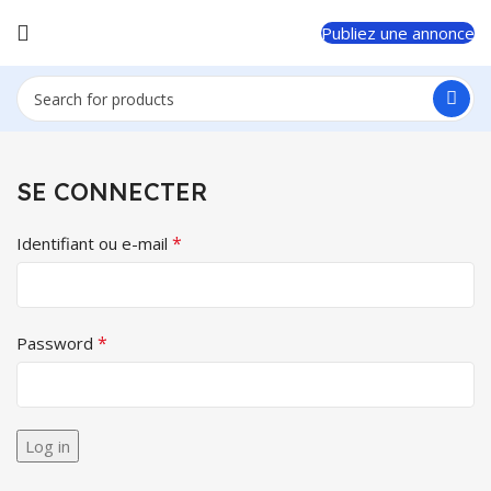
Publiez une annonce
SE CONNECTER
*
Identifiant ou e-mail
*
Password
Log in