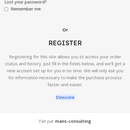
Lost your password?
Remember me
Or
REGISTER
Registering for this site allows you to access your order
status and history. Just fill in the fields below, and we'll get a
new account set up for you in no time. We will only ask you
for information necessary to make the purchase process
faster and easier.
S’inscrire
Fait par
mans-consulting